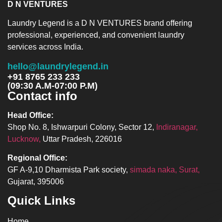
D N VENTURES
Laundry Legend is a D N VENTURES brand offering
professional, experienced, and convenient laundry
services across India.
hello@laundrylegend.in
+91 8765 233 233
(09:30 A.M-07:00 P.M)
Contact info
Head Office:
Shop No. 8, Ishwarpuri Colony, Sector 12,
Indiranagar,
Lucknow,
Uttar Pradesh, 226016
Regional Office:
GF A-9,10 Dharmista Park society,
simada naka, Surat,
Gujarat, 395006
Quick Links
Home