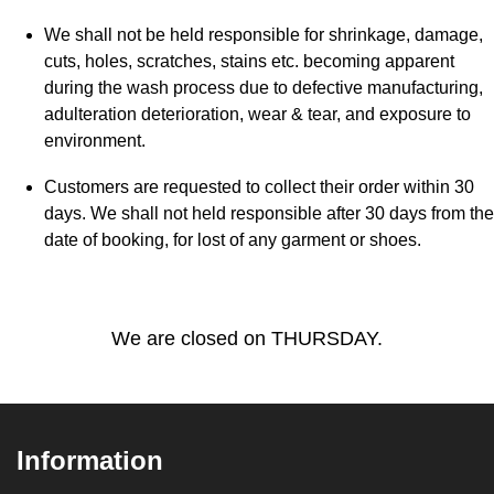
We shall not be held responsible for shrinkage, damage,
cuts, holes, scratches, stains etc. becoming apparent
during the wash process due to defective manufacturing,
adulteration deterioration, wear & tear, and exposure to
environment.
Customers are requested to collect their order within 30
days. We shall not held responsible after 30 days from the
date of booking, for lost of any garment or shoes.
We are closed on THURSDAY.
Information