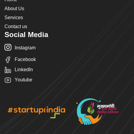
About Us
Services
Contact us
Social Media
Instagram
Facebook
LinkedIn
Youtube