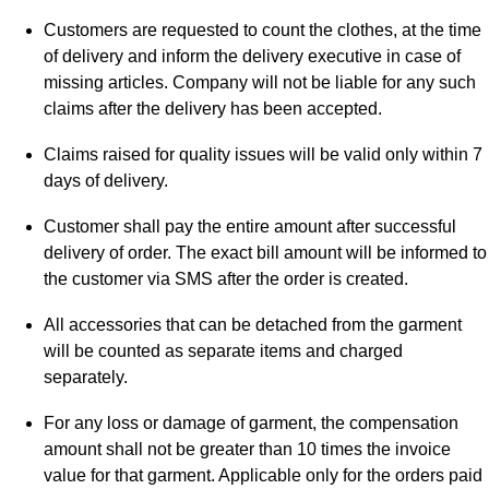
Customers are requested to count the clothes, at the time
of delivery and inform the delivery executive in case of
missing articles. Company will not be liable for any such
claims after the delivery has been accepted.
Claims raised for quality issues will be valid only within 7
days of delivery.
Customer shall pay the entire amount after successful
delivery of order. The exact bill amount will be informed to
the customer via SMS after the order is created.
All accessories that can be detached from the garment
will be counted as separate items and charged
separately.
For any loss or damage of garment, the compensation
amount shall not be greater than 10 times the invoice
value for that garment. Applicable only for the orders paid