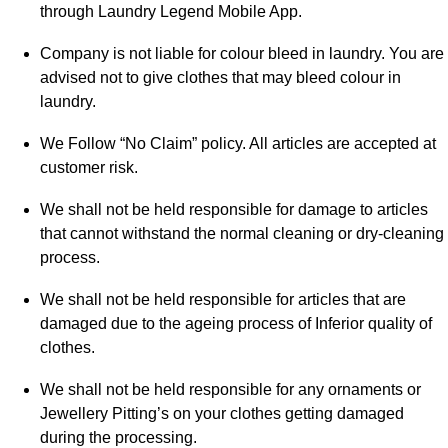
through Laundry Legend Mobile App.
Company is not liable for colour bleed in laundry. You are
advised not to give clothes that may bleed colour in
laundry.
We Follow “No Claim” policy. All articles are accepted at
customer risk.
We shall not be held responsible for damage to articles
that cannot withstand the normal cleaning or dry-cleaning
process.
We shall not be held responsible for articles that are
damaged due to the ageing process of Inferior quality of
clothes.
We shall not be held responsible for any ornaments or
Jewellery Pitting’s on your clothes getting damaged
during the processing.