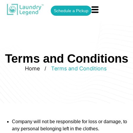
Schedule a Pickup
Terms and Conditions
Home
Terms and Conditions
/
Company will not be responsible for loss or damage, to
any personal belonging left in the clothes.