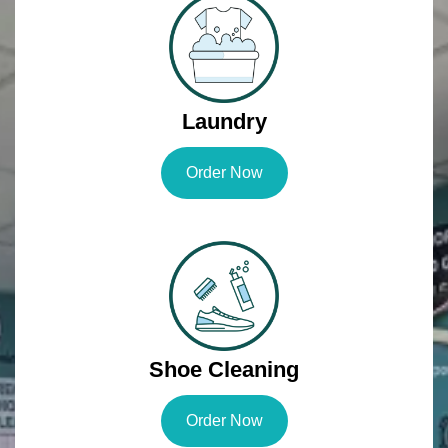
Laundry
Order Now
Shoe Cleaning
Order Now