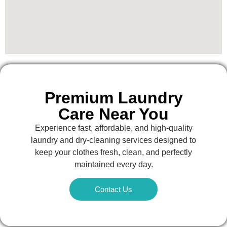
Premium Laundry
Care Near You
Experience fast, affordable, and high-quality
laundry and dry-cleaning services designed to
keep your clothes fresh, clean, and perfectly
maintained every day.
Contact Us