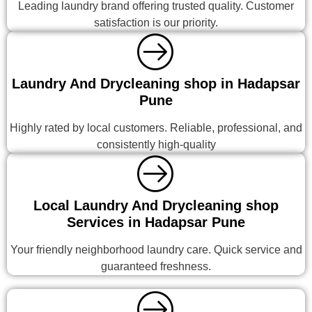
Leading laundry brand offering trusted quality. Customer
satisfaction is our priority.
Laundry And Drycleaning shop in Hadapsar
Pune
Highly rated by local customers. Reliable, professional, and
consistently high-quality
Local Laundry And Drycleaning shop
Services in Hadapsar Pune
Your friendly neighborhood laundry care. Quick service and
guaranteed freshness.