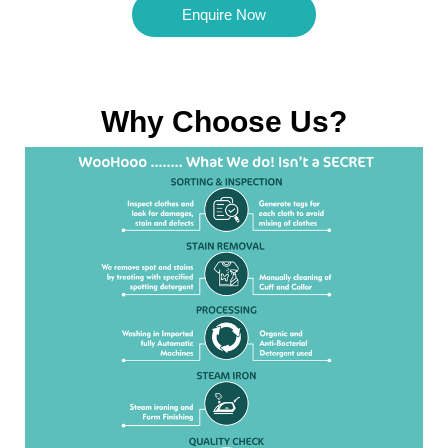
Enquire Now
Why Choose Us?