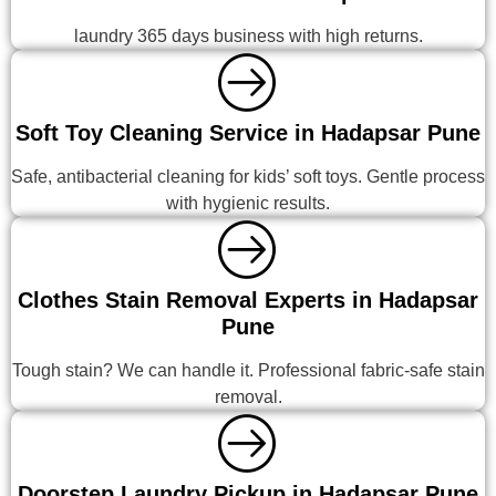
laundry 365 days business with high returns.
Soft Toy Cleaning Service in Hadapsar Pune
Safe, antibacterial cleaning for kids’ soft toys. Gentle process
with hygienic results.
Clothes Stain Removal Experts in Hadapsar
Pune
Tough stain? We can handle it. Professional fabric-safe stain
removal.
Doorstep Laundry Pickup in Hadapsar Pune