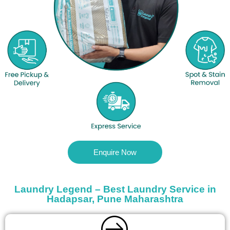
Enquire Now
Laundry Legend – Best Laundry Service in
Hadapsar, Pune Maharashtra