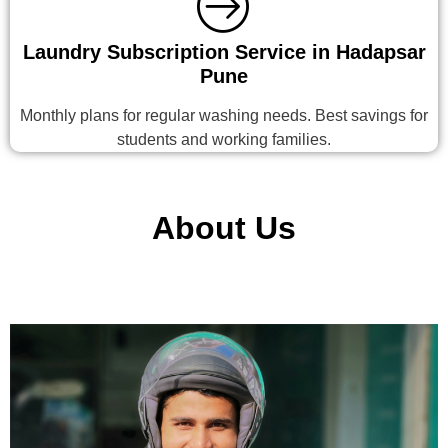
Laundry Subscription Service in Hadapsar
Pune
Monthly plans for regular washing needs. Best savings for
students and working families.
About Us