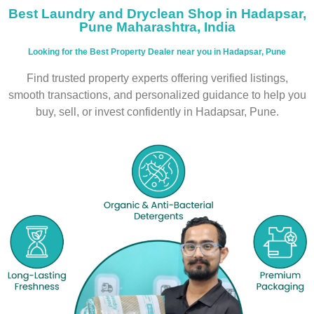
Best Laundry and Dryclean Shop in Hadapsar,
Pune Maharashtra, India
Looking for the Best Property Dealer near you in Hadapsar, Pune
Find trusted property experts offering verified listings,
smooth transactions, and personalized guidance to help you
buy, sell, or invest confidently in Hadapsar, Pune.