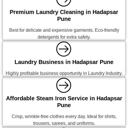
Premium Laundry Cleaning in Hadapsar
Pune
Best for delicate and expensive garments. Eco-friendly
detergents for extra safety.
Laundry Business in Hadapsar Pune
Highly profitable business opportunity in Laundry Industry.
Affordable Steam Iron Service in Hadapsar
Pune
Crisp, wrinkle-free clothes every day. Ideal for shirts,
trousers, sarees, and uniforms.