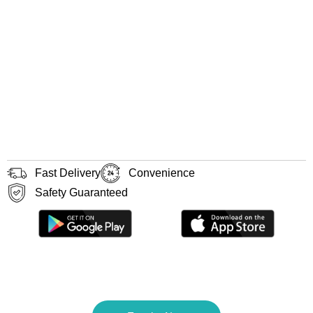
Fast Delivery
Convenience
Safety Guaranteed