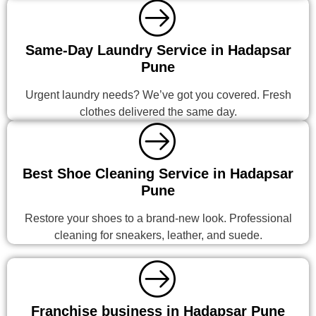
Same-Day Laundry Service in Hadapsar
Pune
Urgent laundry needs? We’ve got you covered. Fresh
clothes delivered the same day.
Best Shoe Cleaning Service in Hadapsar
Pune
Restore your shoes to a brand-new look. Professional
cleaning for sneakers, leather, and suede.
Franchise business in Hadapsar Pune