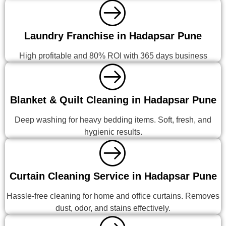
Laundry Franchise in Hadapsar Pune
High profitable and 80% ROI with 365 days business
Blanket & Quilt Cleaning in Hadapsar Pune
Deep washing for heavy bedding items. Soft, fresh, and
hygienic results.
Curtain Cleaning Service in Hadapsar Pune
Hassle-free cleaning for home and office curtains. Removes
dust, odor, and stains effectively.