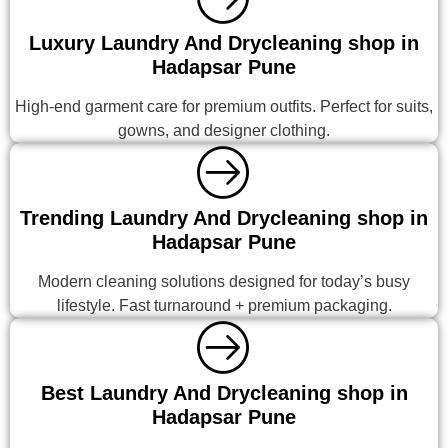
Luxury Laundry And Drycleaning shop in
Hadapsar Pune
High-end garment care for premium outfits. Perfect for suits,
gowns, and designer clothing.
Trending Laundry And Drycleaning shop in
Hadapsar Pune
Modern cleaning solutions designed for today’s busy
lifestyle. Fast turnaround + premium packaging.
Best Laundry And Drycleaning shop in
Hadapsar Pune