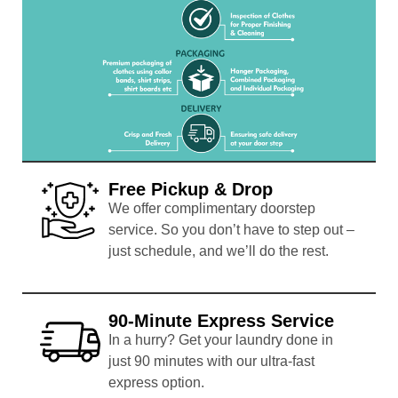
Free Pickup & Drop
We offer complimentary doorstep
service. So you don’t have to step out –
just schedule, and we’ll do the rest.
90-Minute Express Service
In a hurry? Get your laundry done in
just 90 minutes with our ultra-fast
express option.