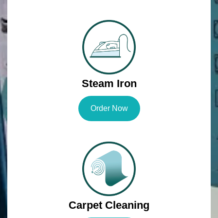
Steam Iron
Order Now
Carpet Cleaning