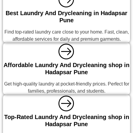
Best Laundry And Drycleaning in Hadapsar
Pune
Find top-rated laundry care close to your home. Fast, clean,
affordable services for daily and premium garments.
Affordable Laundry And Drycleaning shop in
Hadapsar Pune
Get high-quality laundry at pocket-friendly prices. Perfect for
families, professionals, and students.
Top-Rated Laundry And Drycleaning shop in
Hadapsar Pune