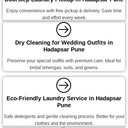
Enjoy convenience with free pickup & delivery. Save time
and effort every week.
Dry Cleaning for Wedding Outfits in
Hadapsar Pune
Preserve your special outfits with premium care. Ideal for
bridal lehengas, suits, and gowns.
Eco-Friendly Laundry Service in Hadapsar
Pune
Safe detergents and gentle cleaning process. Better for your
clothes and the environment.