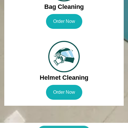
Bag Cleaning
Order Now
Helmet Cleaning
Order Now