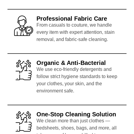
Professional Fabric Care
From casuals to couture, we handle
every item with expert attention, stain
removal, and fabric-safe cleaning.
Organic & Anti-Bacterial
We use eco-friendly detergents and
follow strict hygiene standards to keep
your clothes, your skin, and the
environment safe.
One-Stop Cleaning Solution
We clean more than just clothes —
bedsheets, shoes, bags, and more, all