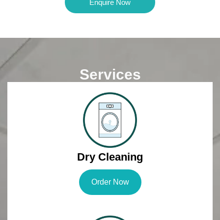
Enquire Now
Services
Dry Cleaning
Order Now