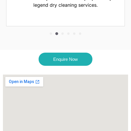
eaning services.
Enquire Now