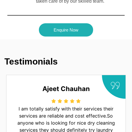
taken care of by our skilled team.
Enquire Now
Testimonials
Chauhan
Mrinal Pra
ith their services their
Laundry Legend provi
e and cost effective.So
service. I also like the
g for nice dry cleaning
service. One of the bes
 definitely try laundry
luckn