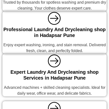
Trusted by thousands for spotless washing and premium dry
cleaning. Your clothes deserve expert care.
Professional Laundry And Drycleaning shop
in Hadapsar Pune
Enjoy expert washing, ironing, and stain removal. Delivered
fresh, clean, and perfectly folded.
Expert Laundry And Drycleaning shop
Services in Hadapsar Pune
Advanced machines + skilled cleaning specialists. Ideal for
daily wear, office wear, and delicate fabrics.