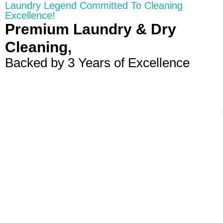
Laundry Legend Committed To Cleaning
Excellence!
Premium Laundry & Dry
Cleaning,
Backed by 3 Years of Excellence