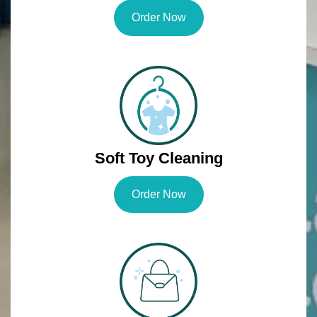
Order Now
Soft Toy Cleaning
Order Now